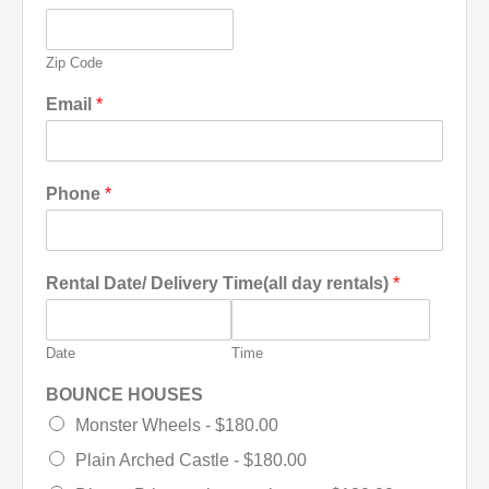
Zip Code
Email
*
Phone
*
Rental Date/ Delivery Time(all day rentals)
*
Date
Time
BOUNCE HOUSES
Monster Wheels -
$180.00
Plain Arched Castle -
$180.00