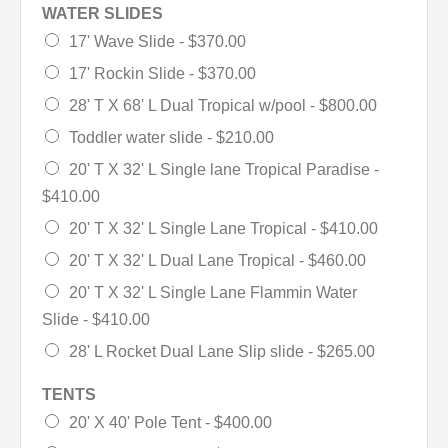
WATER SLIDES
17' Wave Slide -
$370.00
17' Rockin Slide -
$370.00
28' T X 68' L Dual Tropical w/pool -
$800.00
Toddler water slide -
$210.00
20' T X 32' L Single lane Tropical Paradise -
$410.00
20' T X 32' L Single Lane Tropical -
$410.00
20' T X 32' L Dual Lane Tropical -
$460.00
20' T X 32' L Single Lane Flammin Water
Slide -
$410.00
28' L Rocket Dual Lane Slip slide -
$265.00
TENTS
20' X 40' Pole Tent -
$400.00