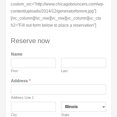
custom_src=”http://www.chicagobouncers.com/wp-
content/uploads/2014/12/generatorforrent.jpg”]
[/vc_column][/vc_row][vc_row][vc_column][vc_cta
h2=”Fill out form below to place a reservation”]
Reserve now
Name
First
Last
Address
*
Address Line 1
City
State