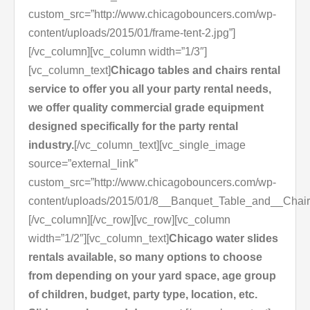
custom_src=”http://www.chicagobouncers.com/wp-
content/uploads/2015/01/frame-tent-2.jpg”]
[/vc_column][vc_column width=”1/3″]
[vc_column_text]
Chicago tables and chairs rental
service to offer you all your party rental needs,
we offer quality commercial grade equipment
designed specifically for the party rental
industry.
[/vc_column_text][vc_single_image
source=”external_link”
custom_src=”http://www.chicagobouncers.com/wp-
content/uploads/2015/01/8__Banquet_Table_and__Chair
[/vc_column][/vc_row][vc_row][vc_column
width=”1/2″][vc_column_text]
Chicago water slides
rentals available, so many options to choose
from depending on your yard space, age group
of children, budget, party type, location, etc.