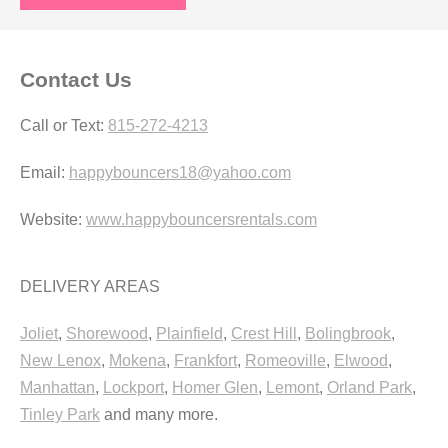
Contact Us
Call or Text:
815-272-4213
Email:
happybouncers18@yahoo.com
Website:
www.happybouncersrentals.com
DELIVERY AREAS
Joliet
,
Shorewood
,
Plainfield
,
Crest Hill
,
Bolingbrook
,
New Lenox
,
Mokena
,
Frankfort
,
Romeoville
,
Elwood
,
Manhattan
,
Lockport
,
Homer Glen
,
Lemont
,
Orland Park
,
Tinley Park
and many more.