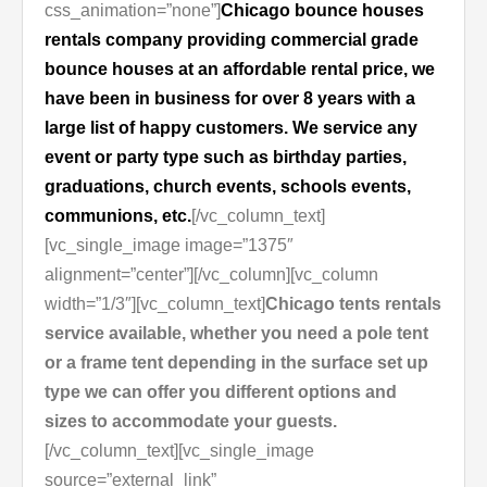
css_animation=”none”]
Chicago bounce houses
rentals company providing commercial grade
bounce houses at an affordable rental price, we
have been in business for over 8 years with a
large list of happy customers. We service any
event or party type such as birthday parties,
graduations, church events, schools events,
communions, etc.
[/vc_column_text]
[vc_single_image image=”1375″
alignment=”center”][/vc_column][vc_column
width=”1/3″][vc_column_text]
Chicago tents rentals
service available, whether you need a pole tent
or a frame tent depending in the surface set up
type we can offer you different options and
sizes to accommodate your guests.
[/vc_column_text][vc_single_image
source=”external_link”