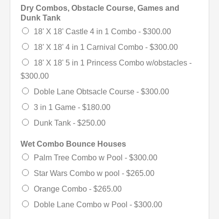
Dry Combos, Obstacle Course, Games and
Dunk Tank
18' X 18' Castle 4 in 1 Combo -
$300.00
18' X 18' 4 in 1 Carnival Combo -
$300.00
18' X 18' 5 in 1 Princess Combo w/obstacles -
$300.00
Doble Lane Obtsacle Course -
$300.00
3 in 1 Game -
$180.00
Dunk Tank -
$250.00
Wet Combo Bounce Houses
Palm Tree Combo w Pool -
$300.00
Star Wars Combo w pool -
$265.00
Orange Combo -
$265.00
Doble Lane Combo w Pool -
$300.00