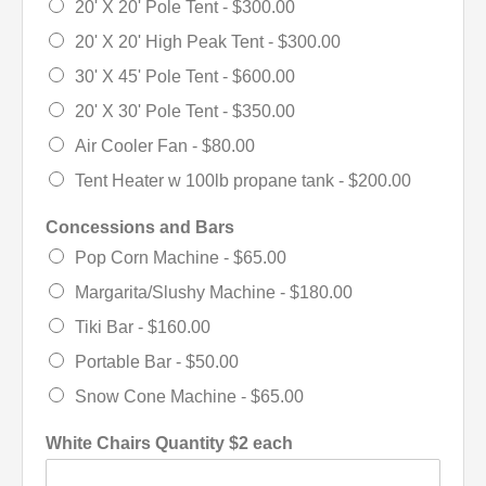
20' X 20' Pole Tent -
$300.00
20' X 20' High Peak Tent -
$300.00
30' X 45' Pole Tent -
$600.00
20' X 30' Pole Tent -
$350.00
Air Cooler Fan -
$80.00
Tent Heater w 100lb propane tank -
$200.00
Concessions and Bars
Pop Corn Machine -
$65.00
Margarita/Slushy Machine -
$180.00
Tiki Bar -
$160.00
Portable Bar -
$50.00
Snow Cone Machine -
$65.00
White Chairs Quantity $2 each