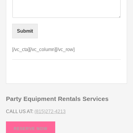
Submit
[/vc_cta][/vc_column][/vc_row]
Party Equipment Rentals Services
CALL US AT:
(815)272-4213
RESERVE NOW