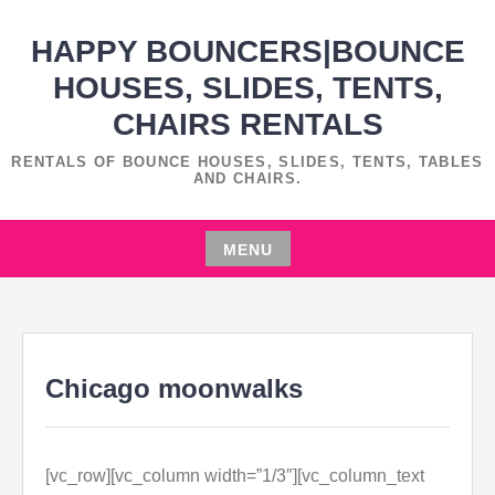
Skip
HAPPY BOUNCERS|BOUNCE
to
content
HOUSES, SLIDES, TENTS,
CHAIRS RENTALS
RENTALS OF BOUNCE HOUSES, SLIDES, TENTS, TABLES
AND CHAIRS.
MENU
Skip
to
content
Chicago moonwalks
[vc_row][vc_column width=”1/3″][vc_column_text