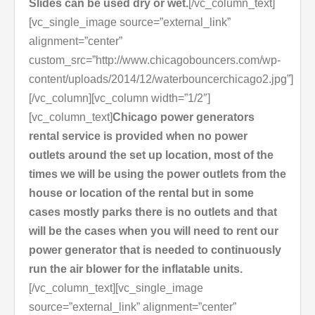
Slides can be used dry or wet.
[/vc_column_text]
[vc_single_image source=”external_link”
alignment=”center”
custom_src=”http://www.chicagobouncers.com/wp-
content/uploads/2014/12/waterbouncerchicago2.jpg”]
[/vc_column][vc_column width=”1/2″]
[vc_column_text]
Chicago power generators
rental service is provided when no power
outlets around the set up location, most of the
times we will be using the power outlets from the
house or location of the rental but in some
cases mostly parks there is no outlets and that
will be the cases when you will need to rent our
power generator that is needed to continuously
run the air blower for the inflatable units.
[/vc_column_text][vc_single_image
source=”external_link” alignment=”center”