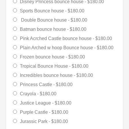
Disney Princess bounce house -
$180.00
Sports Bounce house -
$180.00
Double Bounce house -
$180.00
Batman bounce house -
$180.00
Pink Acrched Castle bounce house -
$180.00
Plain Arched w hoop Bounce house -
$180.00
Frozen bounce house -
$180.00
Tropical Bounce House -
$180.00
Incredibles bounce house -
$180.00
Princess Castle -
$180.00
Crayola -
$180.00
Justice League -
$180.00
Purple Castle -
$180.00
Jurassic Park -
$180.00