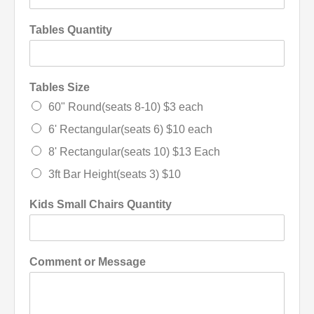
Tables Quantity
Tables Size
60" Round(seats 8-10) $3 each
6' Rectangular(seats 6) $10 each
8' Rectangular(seats 10) $13 Each
3ft Bar Height(seats 3) $10
Kids Small Chairs Quantity
Comment or Message