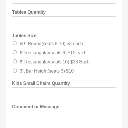
Tables Quantity
Tables Size
60" Round(seats 8-10) $3 each
6' Rectangular(seats 6) $10 each
8' Rectangular(seats 10) $13 Each
3ft Bar Height(seats 3) $10
Kids Small Chairs Quantity
Comment or Message