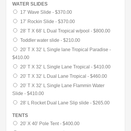
WATER SLIDES
17' Wave Slide -
$370.00
17' Rockin Slide -
$370.00
28' T X 68' L Dual Tropical w/pool -
$800.00
Toddler water slide -
$210.00
20' T X 32' L Single lane Tropical Paradise -
$410.00
20' T X 32' L Single Lane Tropical -
$410.00
20' T X 32' L Dual Lane Tropical -
$460.00
20' T X 32' L Single Lane Flammin Water
Slide -
$410.00
28' L Rocket Dual Lane Slip slide -
$265.00
TENTS
20' X 40' Pole Tent -
$400.00