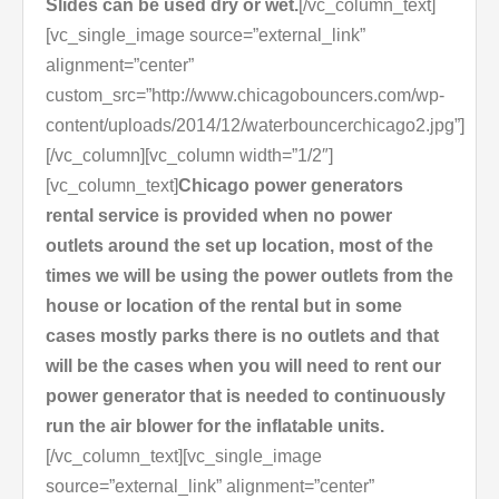
Slides can be used dry or wet.
[/vc_column_text]
[vc_single_image source=”external_link”
alignment=”center”
custom_src=”http://www.chicagobouncers.com/wp-
content/uploads/2014/12/waterbouncerchicago2.jpg”]
[/vc_column][vc_column width=”1/2″]
[vc_column_text]
Chicago power generators
rental service is provided when no power
outlets around the set up location, most of the
times we will be using the power outlets from the
house or location of the rental but in some
cases mostly parks there is no outlets and that
will be the cases when you will need to rent our
power generator that is needed to continuously
run the air blower for the inflatable units.
[/vc_column_text][vc_single_image
source=”external_link” alignment=”center”