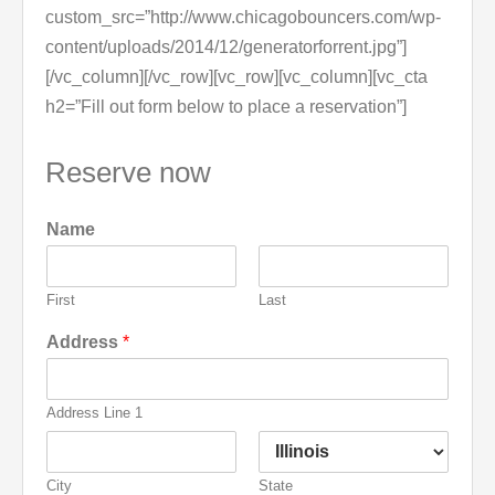
custom_src=”http://www.chicagobouncers.com/wp-
content/uploads/2014/12/generatorforrent.jpg”]
[/vc_column][/vc_row][vc_row][vc_column][vc_cta
h2=”Fill out form below to place a reservation”]
Reserve now
Name
First
Last
Address
*
Address Line 1
City
State