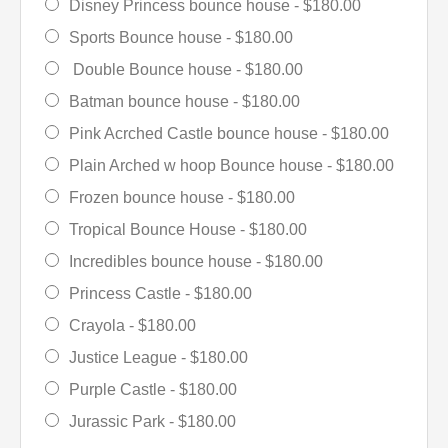
Disney Princess bounce house -
$180.00
Sports Bounce house -
$180.00
Double Bounce house -
$180.00
Batman bounce house -
$180.00
Pink Acrched Castle bounce house -
$180.00
Plain Arched w hoop Bounce house -
$180.00
Frozen bounce house -
$180.00
Tropical Bounce House -
$180.00
Incredibles bounce house -
$180.00
Princess Castle -
$180.00
Crayola -
$180.00
Justice League -
$180.00
Purple Castle -
$180.00
Jurassic Park -
$180.00