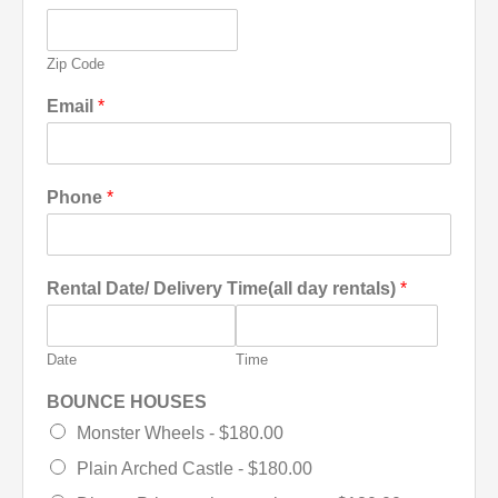
Zip Code
Email
*
Phone
*
Rental Date/ Delivery Time(all day rentals)
*
Date
Time
BOUNCE HOUSES
Monster Wheels -
$180.00
Plain Arched Castle -
$180.00