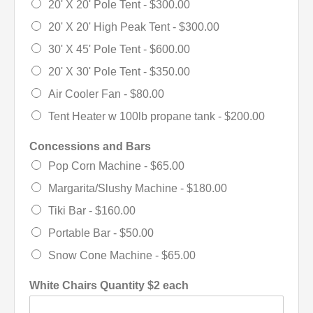
20' X 20' Pole Tent -
$300.00
20' X 20' High Peak Tent -
$300.00
30' X 45' Pole Tent -
$600.00
20' X 30' Pole Tent -
$350.00
Air Cooler Fan -
$80.00
Tent Heater w 100lb propane tank -
$200.00
Concessions and Bars
Pop Corn Machine -
$65.00
Margarita/Slushy Machine -
$180.00
Tiki Bar -
$160.00
Portable Bar -
$50.00
Snow Cone Machine -
$65.00
White Chairs Quantity $2 each