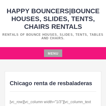
Skip
HAPPY BOUNCERS|BOUNCE
to
content
HOUSES, SLIDES, TENTS,
CHAIRS RENTALS
RENTALS OF BOUNCE HOUSES, SLIDES, TENTS, TABLES
AND CHAIRS.
MENU
Skip
to
content
Chicago renta de resbaladeras
[vc_row][vc_column width=”1/3″][vc_column_text