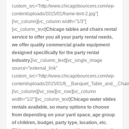
custom_src=”http://www.chicagobouncers.com/wp-
content/uploads/2015/01/frame-tent-2.jpg”]
[/vc_column][vc_column width=”1/3″]
[vc_column_text]
Chicago tables and chairs rental
service to offer you all your party rental needs,
we offer quality commercial grade equipment
designed specifically for the party rental
industry.
[/vc_column_text][vc_single_image
source=”external_link”
custom_src=”http://www.chicagobouncers.com/wp-
content/uploads/2015/01/8__Banquet_Table_and__Chair
[/vc_column][/vc_row][vc_row][vc_column
width=”1/2″][vc_column_text]
Chicago water slides
rentals available, so many options to choose
from depending on your yard space, age group
of children, budget, party type, location, etc.