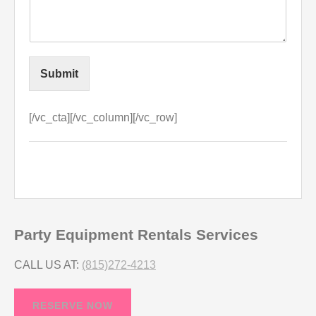
Submit
[/vc_cta][/vc_column][/vc_row]
Party Equipment Rentals Services
CALL US AT:
(815)272-4213
RESERVE NOW