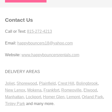
Contact Us
Call or Text:
815-272-4213
Email:
happybouncers18@yahoo.com
Website:
www.happybouncersrentals.com
DELIVERY AREAS
Joliet
,
Shorewood
,
Plainfield
,
Crest Hill
,
Bolingbrook
,
New Lenox
,
Mokena
,
Frankfort
,
Romeoville
,
Elwood
,
Manhattan
,
Lockport
,
Homer Glen
,
Lemont
,
Orland Park
,
Tinley Park
and many more.