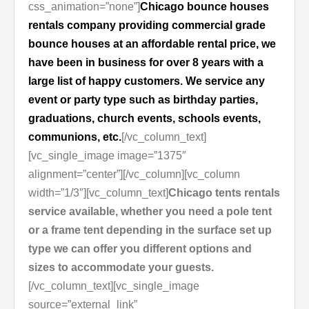
css_animation=”none”]
Chicago bounce houses
rentals company providing commercial grade
bounce houses at an affordable rental price, we
have been in business for over 8 years with a
large list of happy customers. We service any
event or party type such as birthday parties,
graduations, church events, schools events,
communions, etc.
[/vc_column_text]
[vc_single_image image=”1375″
alignment=”center”][/vc_column][vc_column
width=”1/3″][vc_column_text]
Chicago tents rentals
service available, whether you need a pole tent
or a frame tent depending in the surface set up
type we can offer you different options and
sizes to accommodate your guests.
[/vc_column_text][vc_single_image
source=”external_link”