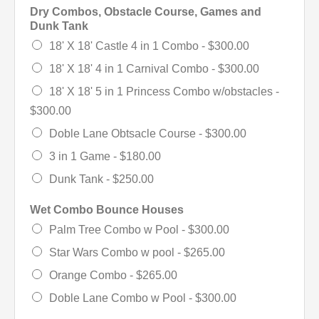
Dry Combos, Obstacle Course, Games and
Dunk Tank
18' X 18' Castle 4 in 1 Combo -
$300.00
18' X 18' 4 in 1 Carnival Combo -
$300.00
18' X 18' 5 in 1 Princess Combo w/obstacles -
$300.00
Doble Lane Obtsacle Course -
$300.00
3 in 1 Game -
$180.00
Dunk Tank -
$250.00
Wet Combo Bounce Houses
Palm Tree Combo w Pool -
$300.00
Star Wars Combo w pool -
$265.00
Orange Combo -
$265.00
Doble Lane Combo w Pool -
$300.00