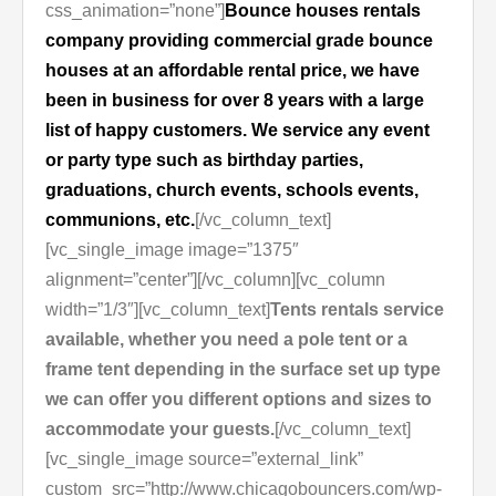
css_animation=”none”]
Bounce houses rentals
company providing commercial grade bounce
houses at an affordable rental price, we have
been in business for over 8 years with a large
list of happy customers. We service any event
or party type such as birthday parties,
graduations, church events, schools events,
communions, etc.
[/vc_column_text]
[vc_single_image image=”1375″
alignment=”center”][/vc_column][vc_column
width=”1/3″][vc_column_text]
Tents rentals service
available, whether you need a pole tent or a
frame tent depending in the surface set up type
we can offer you different options and sizes to
accommodate your guests.
[/vc_column_text]
[vc_single_image source=”external_link”
custom_src=”http://www.chicagobouncers.com/wp-