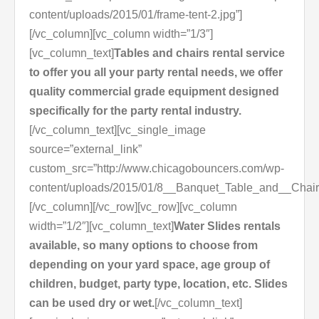
content/uploads/2015/01/frame-tent-2.jpg”]
[/vc_column][vc_column width=”1/3″]
[vc_column_text]
Tables and chairs rental service
to offer you all your party rental needs, we offer
quality commercial grade equipment designed
specifically for the party rental industry.
[/vc_column_text][vc_single_image
source=”external_link”
custom_src=”http://www.chicagobouncers.com/wp-
content/uploads/2015/01/8__Banquet_Table_and__Chair
[/vc_column][/vc_row][vc_row][vc_column
width=”1/2″][vc_column_text]
Water Slides rentals
available, so many options to choose from
depending on your yard space, age group of
children, budget, party type, location, etc. Slides
can be used dry or wet.
[/vc_column_text]