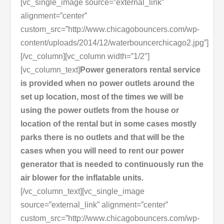
[vc_single_image source=”external_link”
alignment=”center”
custom_src=”http://www.chicagobouncers.com/wp-
content/uploads/2014/12/waterbouncerchicago2.jpg”]
[/vc_column][vc_column width=”1/2″]
[vc_column_text]
Power generators rental service
is provided when no power outlets around the
set up location, most of the times we will be
using the power outlets from the house or
location of the rental but in some cases mostly
parks there is no outlets and that will be the
cases when you will need to rent our power
generator that is needed to continuously run the
air blower for the inflatable units.
[/vc_column_text][vc_single_image
source=”external_link” alignment=”center”
custom_src=”http://www.chicagobouncers.com/wp-