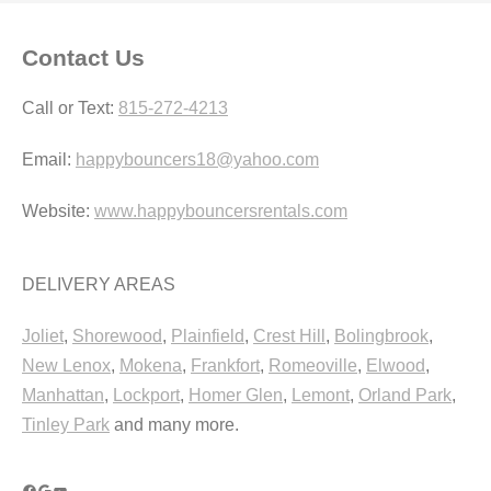
Contact Us
Call or Text:
815-272-4213
Email:
happybouncers18@yahoo.com
Website:
www.happybouncersrentals.com
DELIVERY AREAS
Joliet
,
Shorewood
,
Plainfield
,
Crest Hill
,
Bolingbrook
,
New Lenox
,
Mokena
,
Frankfort
,
Romeoville
,
Elwood
,
Manhattan
,
Lockport
,
Homer Glen
,
Lemont
,
Orland Park
,
Tinley Park
and many more.
Facebook
Google