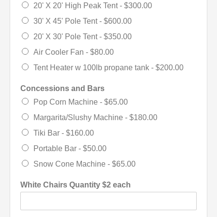
20' X 20' High Peak Tent -
$300.00
30' X 45' Pole Tent -
$600.00
20' X 30' Pole Tent -
$350.00
Air Cooler Fan -
$80.00
Tent Heater w 100lb propane tank -
$200.00
Concessions and Bars
Pop Corn Machine -
$65.00
Margarita/Slushy Machine -
$180.00
Tiki Bar -
$160.00
Portable Bar -
$50.00
Snow Cone Machine -
$65.00
White Chairs Quantity $2 each