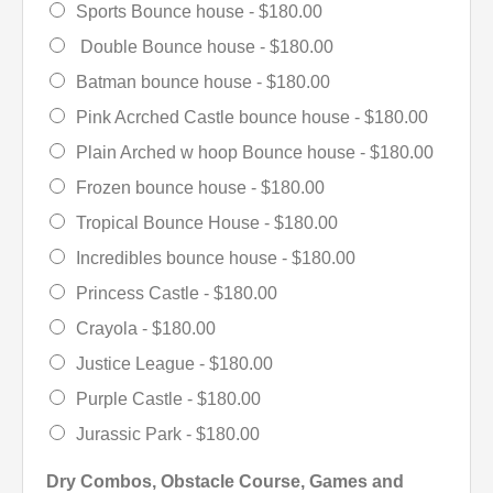
Sports Bounce house -
$180.00
Double Bounce house -
$180.00
Batman bounce house -
$180.00
Pink Acrched Castle bounce house -
$180.00
Plain Arched w hoop Bounce house -
$180.00
Frozen bounce house -
$180.00
Tropical Bounce House -
$180.00
Incredibles bounce house -
$180.00
Princess Castle -
$180.00
Crayola -
$180.00
Justice League -
$180.00
Purple Castle -
$180.00
Jurassic Park -
$180.00
Dry Combos, Obstacle Course, Games and