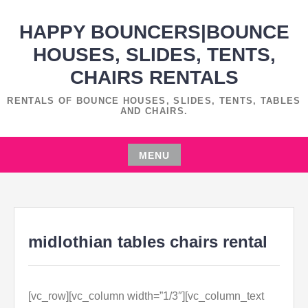
Skip
HAPPY BOUNCERS|BOUNCE
to
content
HOUSES, SLIDES, TENTS,
CHAIRS RENTALS
RENTALS OF BOUNCE HOUSES, SLIDES, TENTS, TABLES
AND CHAIRS.
MENU
Skip
to
content
midlothian tables chairs rental
[vc_row][vc_column width=”1/3″][vc_column_text