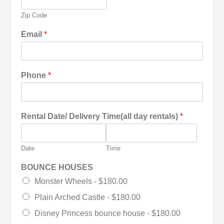
Zip Code
Email
*
Phone
*
Rental Date/ Delivery Time(all day rentals)
*
Date
Time
BOUNCE HOUSES
Monster Wheels -
$180.00
Plain Arched Castle -
$180.00
Disney Princess bounce house -
$180.00