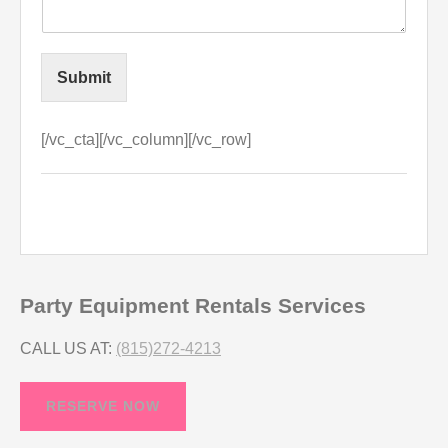
Submit
[/vc_cta][/vc_column][/vc_row]
Party Equipment Rentals Services
CALL US AT:
(815)272-4213
RESERVE NOW