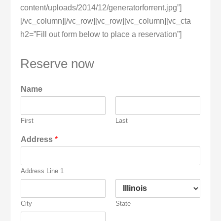
content/uploads/2014/12/generatorforrent.jpg”]
[/vc_column][/vc_row][vc_row][vc_column][vc_cta
h2=”Fill out form below to place a reservation”]
Reserve now
Name
First
Last
Address
*
Address Line 1
City
State