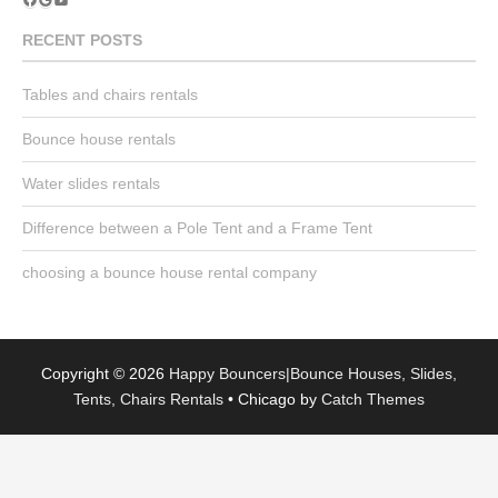
YouTube
RECENT POSTS
Tables and chairs rentals
Bounce house rentals
Water slides rentals
Difference between a Pole Tent and a Frame Tent
choosing a bounce house rental company
Copyright © 2026
Happy Bouncers|Bounce Houses, Slides,
Tents, Chairs Rentals
•
Chicago by
Catch Themes