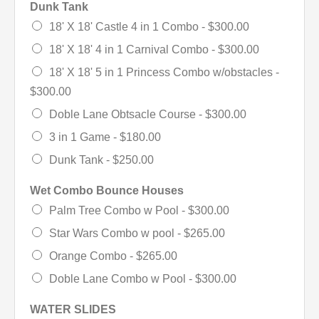
Dunk Tank
18' X 18' Castle 4 in 1 Combo -
$300.00
18' X 18' 4 in 1 Carnival Combo -
$300.00
18' X 18' 5 in 1 Princess Combo w/obstacles -
$300.00
Doble Lane Obtsacle Course -
$300.00
3 in 1 Game -
$180.00
Dunk Tank -
$250.00
Wet Combo Bounce Houses
Palm Tree Combo w Pool -
$300.00
Star Wars Combo w pool -
$265.00
Orange Combo -
$265.00
Doble Lane Combo w Pool -
$300.00
WATER SLIDES