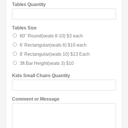
Tables Quantity
Tables Size
60" Round(seats 8-10) $3 each
6' Rectangular(seats 6) $10 each
8' Rectangular(seats 10) $13 Each
3ft Bar Height(seats 3) $10
Kids Small Chairs Quantity
Comment or Message