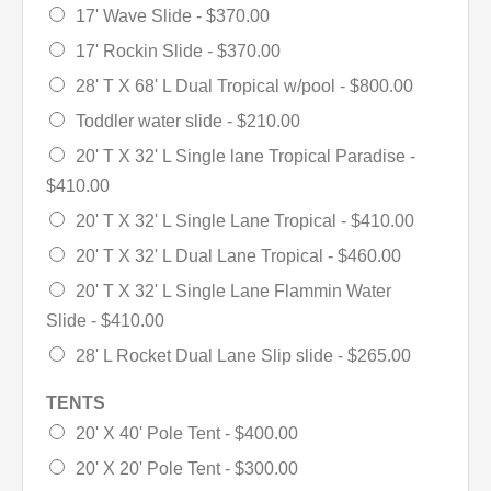
17' Wave Slide -
$370.00
17' Rockin Slide -
$370.00
28' T X 68' L Dual Tropical w/pool -
$800.00
Toddler water slide -
$210.00
20' T X 32' L Single lane Tropical Paradise -
$410.00
20' T X 32' L Single Lane Tropical -
$410.00
20' T X 32' L Dual Lane Tropical -
$460.00
20' T X 32' L Single Lane Flammin Water
Slide -
$410.00
28' L Rocket Dual Lane Slip slide -
$265.00
TENTS
20' X 40' Pole Tent -
$400.00
20' X 20' Pole Tent -
$300.00