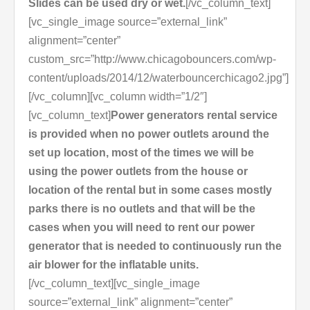
Slides can be used dry or wet.
[/vc_column_text]
[vc_single_image source=”external_link”
alignment=”center”
custom_src=”http://www.chicagobouncers.com/wp-
content/uploads/2014/12/waterbouncerchicago2.jpg”]
[/vc_column][vc_column width=”1/2″]
[vc_column_text]
Power generators rental service
is provided when no power outlets around the
set up location, most of the times we will be
using the power outlets from the house or
location of the rental but in some cases mostly
parks there is no outlets and that will be the
cases when you will need to rent our power
generator that is needed to continuously run the
air blower for the inflatable units.
[/vc_column_text][vc_single_image
source=”external_link” alignment=”center”