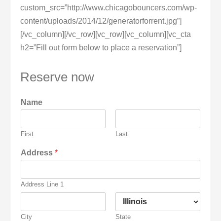
custom_src=”http://www.chicagobouncers.com/wp-
content/uploads/2014/12/generatorforrent.jpg”]
[/vc_column][/vc_row][vc_row][vc_column][vc_cta
h2=”Fill out form below to place a reservation”]
Reserve now
Name
First
Last
Address
*
Address Line 1
City
State