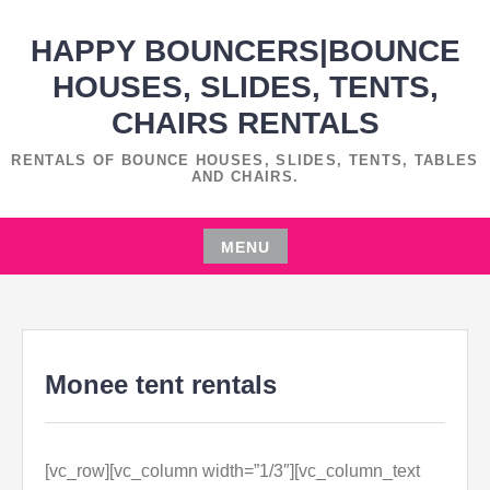
Skip
HAPPY BOUNCERS|BOUNCE
to
content
HOUSES, SLIDES, TENTS,
CHAIRS RENTALS
RENTALS OF BOUNCE HOUSES, SLIDES, TENTS, TABLES
AND CHAIRS.
MENU
Skip
to
content
Monee tent rentals
[vc_row][vc_column width=”1/3″][vc_column_text