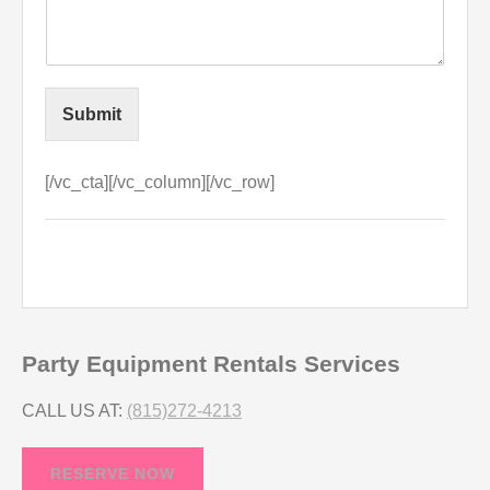
Submit
[/vc_cta][/vc_column][/vc_row]
Party Equipment Rentals Services
CALL US AT:
(815)272-4213
RESERVE NOW