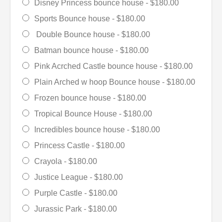
Disney Princess bounce house -
$180.00
Sports Bounce house -
$180.00
Double Bounce house -
$180.00
Batman bounce house -
$180.00
Pink Acrched Castle bounce house -
$180.00
Plain Arched w hoop Bounce house -
$180.00
Frozen bounce house -
$180.00
Tropical Bounce House -
$180.00
Incredibles bounce house -
$180.00
Princess Castle -
$180.00
Crayola -
$180.00
Justice League -
$180.00
Purple Castle -
$180.00
Jurassic Park -
$180.00