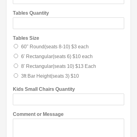
Tables Quantity
Tables Size
60" Round(seats 8-10) $3 each
6' Rectangular(seats 6) $10 each
8' Rectangular(seats 10) $13 Each
3ft Bar Height(seats 3) $10
Kids Small Chairs Quantity
Comment or Message