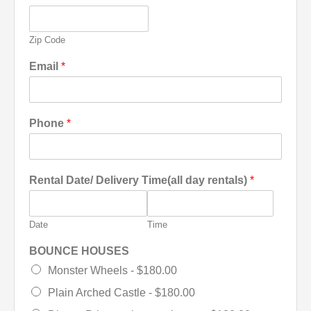
Zip Code
Email
*
Phone
*
Rental Date/ Delivery Time(all day rentals)
*
Date
Time
BOUNCE HOUSES
Monster Wheels -
$180.00
Plain Arched Castle -
$180.00