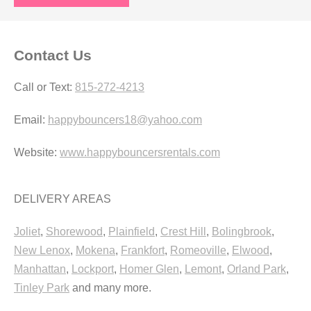
Contact Us
Call or Text:
815-272-4213
Email:
happybouncers18@yahoo.com
Website:
www.happybouncersrentals.com
DELIVERY AREAS
Joliet
,
Shorewood
,
Plainfield
,
Crest Hill
,
Bolingbrook
,
New Lenox
,
Mokena
,
Frankfort
,
Romeoville
,
Elwood
,
Manhattan
,
Lockport
,
Homer Glen
,
Lemont
,
Orland Park
,
Tinley Park
and many more.