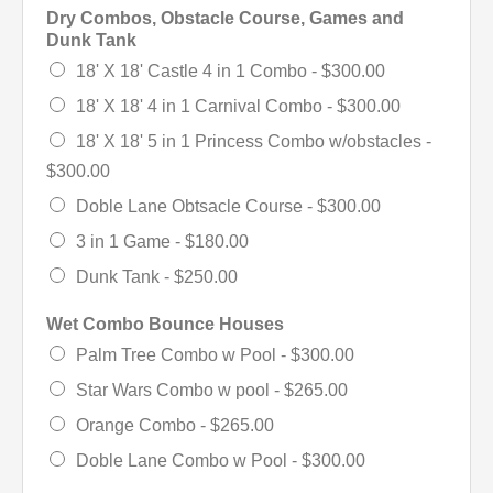
Dry Combos, Obstacle Course, Games and
Dunk Tank
18' X 18' Castle 4 in 1 Combo -
$300.00
18' X 18' 4 in 1 Carnival Combo -
$300.00
18' X 18' 5 in 1 Princess Combo w/obstacles -
$300.00
Doble Lane Obtsacle Course -
$300.00
3 in 1 Game -
$180.00
Dunk Tank -
$250.00
Wet Combo Bounce Houses
Palm Tree Combo w Pool -
$300.00
Star Wars Combo w pool -
$265.00
Orange Combo -
$265.00
Doble Lane Combo w Pool -
$300.00