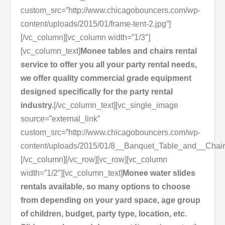
custom_src=”http://www.chicagobouncers.com/wp-
content/uploads/2015/01/frame-tent-2.jpg”]
[/vc_column][vc_column width=”1/3″]
[vc_column_text]
Monee tables and chairs rental
service to offer you all your party rental needs,
we offer quality commercial grade equipment
designed specifically for the party rental
industry.
[/vc_column_text][vc_single_image
source=”external_link”
custom_src=”http://www.chicagobouncers.com/wp-
content/uploads/2015/01/8__Banquet_Table_and__Chair
[/vc_column][/vc_row][vc_row][vc_column
width=”1/2″][vc_column_text]
Monee water slides
rentals available, so many options to choose
from depending on your yard space, age group
of children, budget, party type, location, etc.