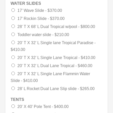
WATER SLIDES
17' Wave Slide -
$370.00
17' Rockin Slide -
$370.00
28' T X 68' L Dual Tropical w/pool -
$800.00
Toddler water slide -
$210.00
20' T X 32' L Single lane Tropical Paradise -
$410.00
20' T X 32' L Single Lane Tropical -
$410.00
20' T X 32' L Dual Lane Tropical -
$460.00
20' T X 32' L Single Lane Flammin Water
Slide -
$410.00
28' L Rocket Dual Lane Slip slide -
$265.00
TENTS
20' X 40' Pole Tent -
$400.00