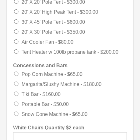
20' X 20' Pole Tent -
$300.00
20' X 20' High Peak Tent -
$300.00
30' X 45' Pole Tent -
$600.00
20' X 30' Pole Tent -
$350.00
Air Cooler Fan -
$80.00
Tent Heater w 100lb propane tank -
$200.00
Concessions and Bars
Pop Corn Machine -
$65.00
Margarita/Slushy Machine -
$180.00
Tiki Bar -
$160.00
Portable Bar -
$50.00
Snow Cone Machine -
$65.00
White Chairs Quantity $2 each