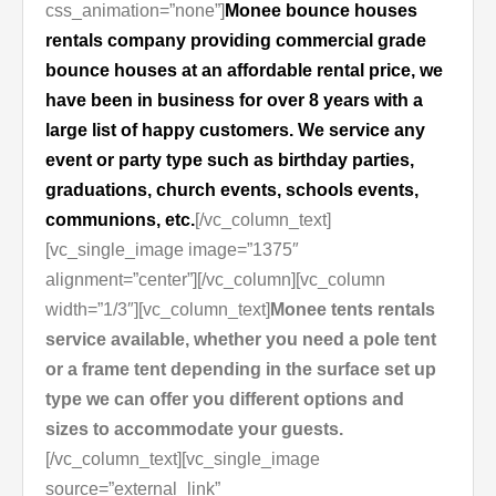
css_animation=”none”]
Monee bounce houses
rentals company providing commercial grade
bounce houses at an affordable rental price, we
have been in business for over 8 years with a
large list of happy customers. We service any
event or party type such as birthday parties,
graduations, church events, schools events,
communions, etc.
[/vc_column_text]
[vc_single_image image=”1375″
alignment=”center”][/vc_column][vc_column
width=”1/3″][vc_column_text]
Monee tents rentals
service available, whether you need a pole tent
or a frame tent depending in the surface set up
type we can offer you different options and
sizes to accommodate your guests.
[/vc_column_text][vc_single_image
source=”external_link”