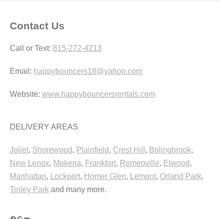
Contact Us
Call or Text:
815-272-4213
Email:
happybouncers18@yahoo.com
Website:
www.happybouncersrentals.com
DELIVERY AREAS
Joliet
,
Shorewood
,
Plainfield
,
Crest Hill
,
Bolingbrook
,
New Lenox
,
Mokena
,
Frankfort
,
Romeoville
,
Elwood
,
Manhattan
,
Lockport
,
Homer Glen
,
Lemont
,
Orland Park
,
Tinley Park
and many more.
Facebook
Google