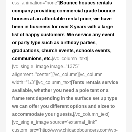
css_animation=”none”]
Bounce houses rentals
company providing commercial grade bounce
houses at an affordable rental price, we have
been in business for over 8 years with a large
list of happy customers. We service any event
or party type such as birthday parties,
graduations, church events, schools events,
communions, etc.
[/vc_column_text]
[vc_single_image image=”1375″
alignment=”center”][/vc_column][vc_column
width=”1/3″][vc_column_text]
Tents rentals service
available, whether you need a pole tent or a
frame tent depending in the surface set up type
we can offer you different options and sizes to
accommodate your guests.
[/vc_column_text]
[vc_single_image source=”external_link”
custom_src=”http://www.chicagobouncers.com/wp-