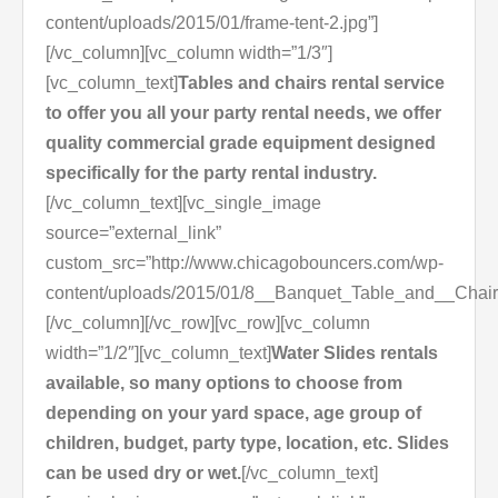
content/uploads/2015/01/frame-tent-2.jpg”]
[/vc_column][vc_column width=”1/3″]
[vc_column_text]
Tables and chairs rental service
to offer you all your party rental needs, we offer
quality commercial grade equipment designed
specifically for the party rental industry.
[/vc_column_text][vc_single_image
source=”external_link”
custom_src=”http://www.chicagobouncers.com/wp-
content/uploads/2015/01/8__Banquet_Table_and__Chair
[/vc_column][/vc_row][vc_row][vc_column
width=”1/2″][vc_column_text]
Water Slides rentals
available, so many options to choose from
depending on your yard space, age group of
children, budget, party type, location, etc. Slides
can be used dry or wet.
[/vc_column_text]