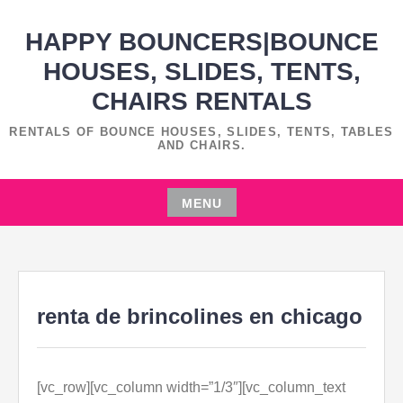
Skip
HAPPY BOUNCERS|BOUNCE
to
content
HOUSES, SLIDES, TENTS,
CHAIRS RENTALS
RENTALS OF BOUNCE HOUSES, SLIDES, TENTS, TABLES
AND CHAIRS.
MENU
Skip
to
content
renta de brincolines en chicago
[vc_row][vc_column width=”1/3″][vc_column_text