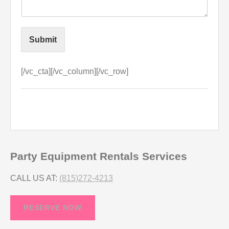
Submit
[/vc_cta][/vc_column][/vc_row]
Party Equipment Rentals Services
CALL US AT:
(815)272-4213
RESERVE NOW