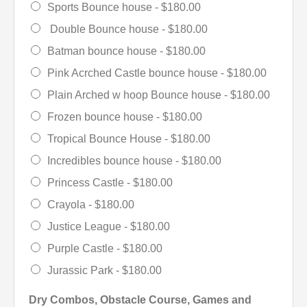
Sports Bounce house -
$180.00
Double Bounce house -
$180.00
Batman bounce house -
$180.00
Pink Acrched Castle bounce house -
$180.00
Plain Arched w hoop Bounce house -
$180.00
Frozen bounce house -
$180.00
Tropical Bounce House -
$180.00
Incredibles bounce house -
$180.00
Princess Castle -
$180.00
Crayola -
$180.00
Justice League -
$180.00
Purple Castle -
$180.00
Jurassic Park -
$180.00
Dry Combos, Obstacle Course, Games and