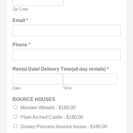
Zip Code
Email
*
Phone
*
Rental Date/ Delivery Time(all day rentals)
*
Date
Time
BOUNCE HOUSES
Monster Wheels -
$180.00
Plain Arched Castle -
$180.00
Disney Princess bounce house -
$180.00