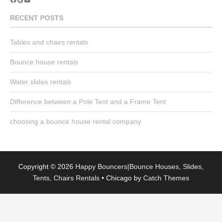
YouTube
RECENT POSTS
Tables and chairs rentals
Bounce house rentals
Water slides rentals
Difference between a Pole Tent and a Frame Tent
choosing a bounce house rental company
Copyright © 2026
Happy Bouncers|Bounce Houses, Slides,
Tents, Chairs Rentals
•
Chicago by
Catch Themes