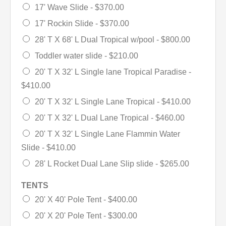
17' Wave Slide -
$370.00
17' Rockin Slide -
$370.00
28' T X 68' L Dual Tropical w/pool -
$800.00
Toddler water slide -
$210.00
20' T X 32' L Single lane Tropical Paradise -
$410.00
20' T X 32' L Single Lane Tropical -
$410.00
20' T X 32' L Dual Lane Tropical -
$460.00
20' T X 32' L Single Lane Flammin Water
Slide -
$410.00
28' L Rocket Dual Lane Slip slide -
$265.00
TENTS
20' X 40' Pole Tent -
$400.00
20' X 20' Pole Tent -
$300.00