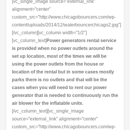
[vc_single_image source=”external_link”
alignment=”center”
custom_src=”http://www.chicagobouncers.com/wp-
content/uploads/2014/12/waterbouncerchicago2.jpg”]
[/vc_column][vc_column width=”1/2″]
[vc_column_text]
Power generators rental service
is provided when no power outlets around the
set up location, most of the times we will be
using the power outlets from the house or
location of the rental but in some cases mostly
parks there is no outlets and that will be the
cases when you will need to rent our power
generator that is needed to continuously run the
air blower for the inflatable units.
[/vc_column_text][vc_single_image
source=”external_link” alignment=”center”
custom_src=”http://www.chicagobouncers.com/wp-