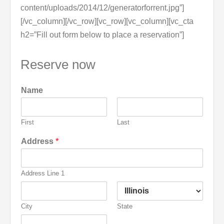
content/uploads/2014/12/generatorforrent.jpg”]
[/vc_column][/vc_row][vc_row][vc_column][vc_cta
h2=”Fill out form below to place a reservation”]
Reserve now
Name
First
Last
Address
*
Address Line 1
City
State