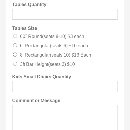
Tables Quantity
Tables Size
60" Round(seats 8-10) $3 each
6' Rectangular(seats 6) $10 each
8' Rectangular(seats 10) $13 Each
3ft Bar Height(seats 3) $10
Kids Small Chairs Quantity
Comment or Message