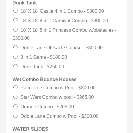
Dunk Tank
18' X 18' Castle 4 in 1 Combo -
$300.00
18' X 18' 4 in 1 Carnival Combo -
$300.00
18' X 18' 5 in 1 Princess Combo w/obstacles -
$300.00
Doble Lane Obtsacle Course -
$300.00
3 in 1 Game -
$180.00
Dunk Tank -
$250.00
Wet Combo Bounce Houses
Palm Tree Combo w Pool -
$300.00
Star Wars Combo w pool -
$265.00
Orange Combo -
$265.00
Doble Lane Combo w Pool -
$300.00
WATER SLIDES