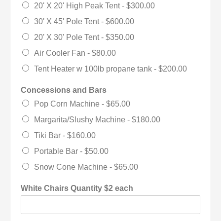
20' X 20' High Peak Tent -
$300.00
30' X 45' Pole Tent -
$600.00
20' X 30' Pole Tent -
$350.00
Air Cooler Fan -
$80.00
Tent Heater w 100lb propane tank -
$200.00
Concessions and Bars
Pop Corn Machine -
$65.00
Margarita/Slushy Machine -
$180.00
Tiki Bar -
$160.00
Portable Bar -
$50.00
Snow Cone Machine -
$65.00
White Chairs Quantity $2 each