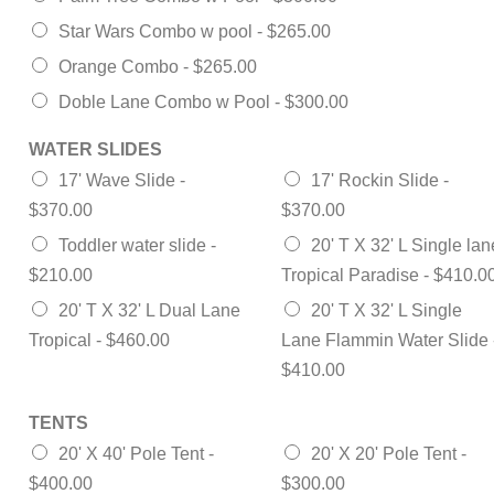
Star Wars Combo w pool -
$265.00
Orange Combo -
$265.00
Doble Lane Combo w Pool -
$300.00
WATER SLIDES
17' Wave Slide -
17' Rockin Slide -
$370.00
$370.00
Toddler water slide -
20' T X 32' L Single lan
$210.00
Tropical Paradise -
$410.0
20' T X 32' L Dual Lane
20' T X 32' L Single
Tropical -
$460.00
Lane Flammin Water Slide 
$410.00
TENTS
20' X 40' Pole Tent -
20' X 20' Pole Tent -
$400.00
$300.00