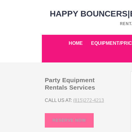
Skip
HAPPY BOUNCERS|B
to
content
RENT
Skip
HOME
EQUIPMENT/PRIC
to
content
Party Equipment
Rentals Services
CALL US AT:
(815)272-4213
RESERVE NOW