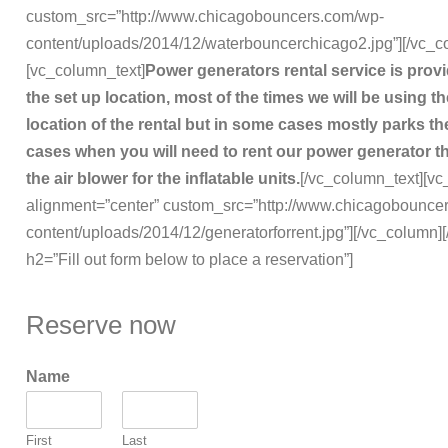
custom_src=”http://www.chicagobouncers.com/wp-
content/uploads/2014/12/waterbouncerchicago2.jpg”][/vc_c
[vc_column_text]
Power generators rental service is pro
the set up location, most of the times we will be using 
location of the rental but in some cases mostly parks the
cases when you will need to rent our power generator t
the air blower for the inflatable units.
[/vc_column_text][vc
alignment=”center” custom_src=”http://www.chicagobounce
content/uploads/2014/12/generatorforrent.jpg”][/vc_column]
h2=”Fill out form below to place a reservation”]
Reserve now
Name
First
Last