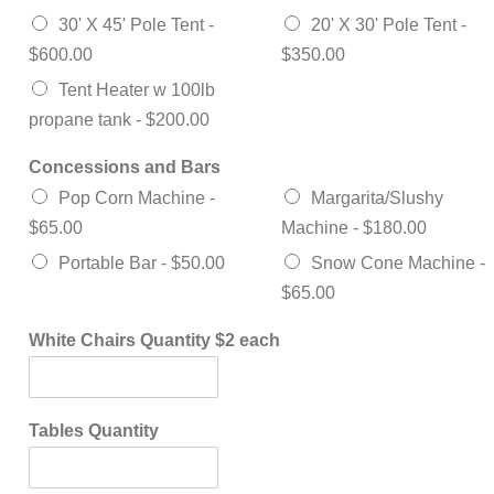
30' X 45' Pole Tent -
20' X 30' Pole Tent -
$600.00
$350.00
Tent Heater w 100lb
propane tank -
$200.00
Concessions and Bars
Pop Corn Machine -
Margarita/Slushy
$65.00
Machine -
$180.00
Portable Bar -
$50.00
Snow Cone Machine -
$65.00
White Chairs Quantity $2 each
Tables Quantity