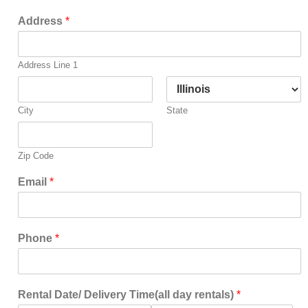
Address
*
Address Line 1
City
State
Zip Code
Email
*
Phone
*
Rental Date/ Delivery Time(all day rentals)
*