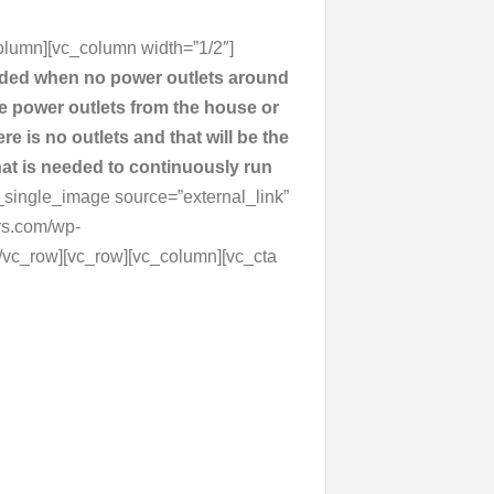
olumn][vc_column width=”1/2″]
vided when no power outlets around
the power outlets from the house or
re is no outlets and that will be the
hat is needed to continuously run
_single_image source=”external_link”
rs.com/wp-
[/vc_row][vc_row][vc_column][vc_cta