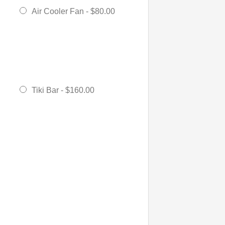
Air Cooler Fan -
$80.00
Tiki Bar -
$160.00