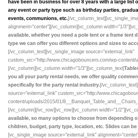
have been in business for over 8 years with a large lis
any event or party type such as birthday parties, gradu
events, communions, etc.
[/vc_column_text][vc_single_i
alignment=”center”][/vc_column][vc_column width=”1/3″][vc
available, whether you need a pole tent or a frame tent 
type we can offer you different options and sizes to a
[/vc_column_text][vc_single_image source=”external_link”
custom_src=”http://www.chicagobouncers.com/wp-content/up
[/vc_column][vc_column width=”1/3″][vc_column_text]
Tables
you all your party rental needs, we offer quality comm
specifically for the party rental industry.
[/vc_column_text
source=”external_link” custom_src=”http://www.chicagobo
content/uploads/2015/01/8__Banquet_Table_and__Chairs_
[/vc_column][/vc_row][vc_row][vc_column width=”1/2″][vc_c
available, so many options to choose from depending o
children, budget, party type, location, etc. Slides can be
[vc_single_image source=”external_link” alignment=”center