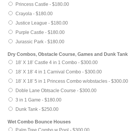
Princess Castle -
$180.00
Crayola -
$180.00
Justice League -
$180.00
Purple Castle -
$180.00
Jurassic Park -
$180.00
Dry Combos, Obstacle Course, Games and Dunk Tank
18' X 18' Castle 4 in 1 Combo -
$300.00
18' X 18' 4 in 1 Carnival Combo -
$300.00
18' X 18' 5 in 1 Princess Combo w/obstacles -
$300.00
Doble Lane Obtsacle Course -
$300.00
3 in 1 Game -
$180.00
Dunk Tank -
$250.00
Wet Combo Bounce Houses
Palm Tree Combo w Pool -
$300.00