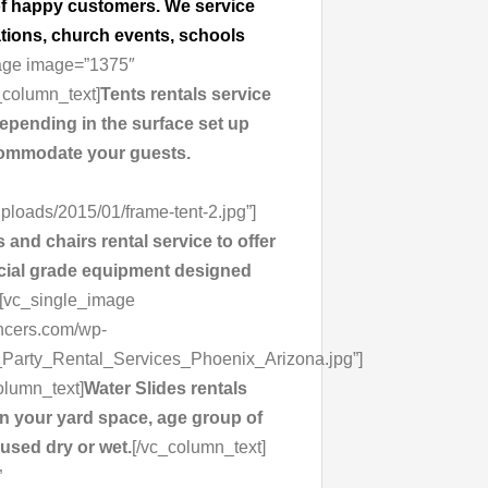
t of happy customers. We service
ations, church events, schools
mage image=”1375″
_column_text]
Tents rentals service
depending in the surface set up
ccommodate your guests.
loads/2015/01/frame-tent-2.jpg”]
 and chairs rental service to offer
ercial grade equipment designed
][vc_single_image
uncers.com/wp-
Party_Rental_Services_Phoenix_Arizona.jpg”]
olumn_text]
Water Slides rentals
n your yard space, age group of
 used dry or wet.
[/vc_column_text]
”