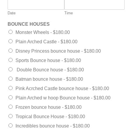
Date
Time
BOUNCE HOUSES
Monster Wheels -
$180.00
Plain Arched Castle -
$180.00
Disney Princess bounce house -
$180.00
Sports Bounce house -
$180.00
Double Bounce house -
$180.00
Batman bounce house -
$180.00
Pink Acrched Castle bounce house -
$180.00
Plain Arched w hoop Bounce house -
$180.00
Frozen bounce house -
$180.00
Tropical Bounce House -
$180.00
Incredibles bounce house -
$180.00