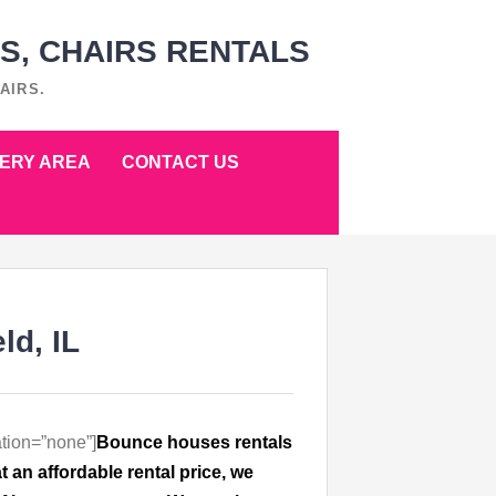
S, CHAIRS RENTALS
AIRS.
VERY AREA
CONTACT US
ld, IL
tion=”none”]
Bounce houses rentals
n affordable rental price, we