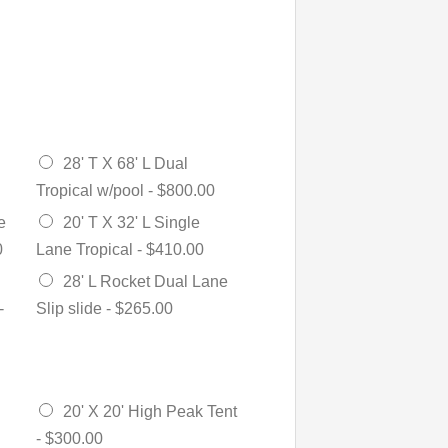
28' T X 68' L Dual
Tropical w/pool -
$800.00
e
20' T X 32' L Single
0
Lane Tropical -
$410.00
28' L Rocket Dual Lane
-
Slip slide -
$265.00
20' X 20' High Peak Tent
-
$300.00