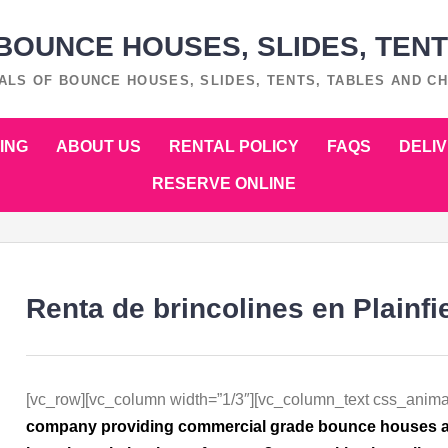
OUNCE HOUSES, SLIDES, TENT
ALS OF BOUNCE HOUSES, SLIDES, TENTS, TABLES AND CH
ING
ABOUT US
RENTAL POLICY
FAQS
DELI
RESERVE ONLINE
Renta de brincolines en Plainfie
[vc_row][vc_column width=”1/3″][vc_column_text css_anima
company providing commercial grade bounce houses at a